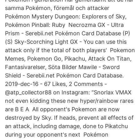
samma Pokémon, föremål och attacker
Pokémon Mystery Dungeon: Explorers of Sky,
Pokémon Pinball: Ruby Necrozma GX - Ultra
Prism - Serebii.net Pokémon Card Database (P)
(S) Sky-Scorching Light GX - You can use this
attack only if the total of both players' Pokemon
Memes, Pokemon Go, Pikachu, Attack On Titan,
Fantasivarelser, Söta Bilder Mawile - Sword
Shield - Serebii.net Pokémon Card Database.
2019-dec-16 - 67 Likes, 2 Comments -
@atp_collector88 on Instagram: “Snorlax VMAX
not even kidding these new hyper/rainbow rares
are B E A All opponent's Pokemon are now
destroyed by Sky. If heads, prevent all effects of
an attack, including damage, done to Pikatchu
during your opponent's next Pokémon