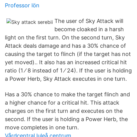
Professor lön
The user of Sky Attack will
become cloaked in a harsh
light on the first turn. On the second turn, Sky
Attack deals damage and has a 30% chance of
causing the target to flinch (if the target has not
yet moved).. It also has an increased critical hit
ratio (1 ⁄ 8 instead of 1 ⁄ 24). If the user is holding
a Power Herb, Sky Attack executes in one turn.
Has a 30% chance to make the target flinch and
a higher chance for a critical hit. This attack
charges on the first turn and executes on the
second. If the user is holding a Power Herb, the
move completes in one turn.
Vårdcentral luleå centrum