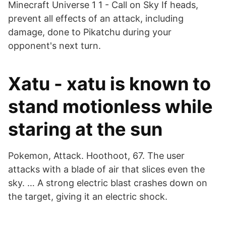
Minecraft Universe 1 1 - Call on Sky If heads,
prevent all effects of an attack, including
damage, done to Pikatchu during your
opponent's next turn.
Xatu - xatu is known to
stand motionless while
staring at the sun
Pokemon, Attack. Hoothoot, 67. The user
attacks with a blade of air that slices even the
sky. … A strong electric blast crashes down on
the target, giving it an electric shock.