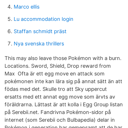
Marco ellis
Lu accommodation login
Staffan schmidt präst
Nya svenska thrillers
This may also leave those Pokémon with a burn.
Locations. Sword, Shield, Drop reward from
Max Ofta är ett egg move en attack som
pokémonen inte kan lära sig på annat sätt än att
födas med det. Skulle tro att Sky uppercut
ersatts med ett annat egg move som ärvts av
föräldrarna. Lättast är att kolla i Egg Group listan
på Serebii.net. Fandrivna Pokémon-sidor på
internet (som Serebii och Bulbapedia) delar in
Pokémon i generation har gemensamt att de har