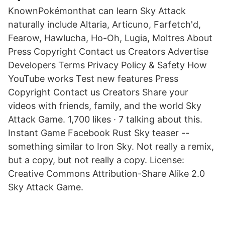
KnownPokémonthat can learn Sky Attack
naturally include Altaria, Articuno, Farfetch'd,
Fearow, Hawlucha, Ho-Oh, Lugia, Moltres About
Press Copyright Contact us Creators Advertise
Developers Terms Privacy Policy & Safety How
YouTube works Test new features Press
Copyright Contact us Creators Share your
videos with friends, family, and the world Sky
Attack Game. 1,700 likes · 7 talking about this.
Instant Game Facebook Rust Sky teaser --
something similar to Iron Sky. Not really a remix,
but a copy, but not really a copy. License:
Creative Commons Attribution-Share Alike 2.0
Sky Attack Game.