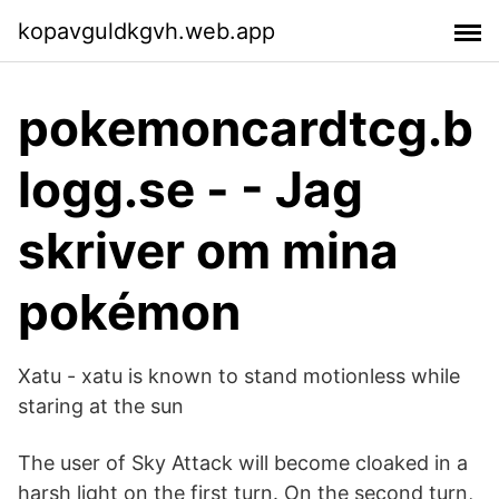
kopavguldkgvh.web.app
pokemoncardtcg.b
logg.se - - Jag
skriver om mina
pokémon
Xatu - xatu is known to stand motionless while
staring at the sun
The user of Sky Attack will become cloaked in a
harsh light on the first turn. On the second turn,