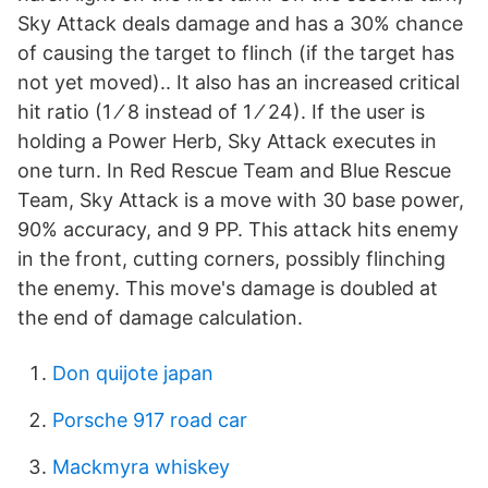
Sky Attack deals damage and has a 30% chance
of causing the target to flinch (if the target has
not yet moved).. It also has an increased critical
hit ratio (1 ⁄ 8 instead of 1 ⁄ 24). If the user is
holding a Power Herb, Sky Attack executes in
one turn. In Red Rescue Team and Blue Rescue
Team, Sky Attack is a move with 30 base power,
90% accuracy, and 9 PP. This attack hits enemy
in the front, cutting corners, possibly flinching
the enemy. This move's damage is doubled at
the end of damage calculation.
Don quijote japan
Porsche 917 road car
Mackmyra whiskey