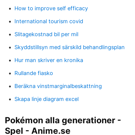
How to improve self efficacy
International tourism covid
Slitagekostnad bil per mil
Skyddstillsyn med särskild behandlingsplan
Hur man skriver en kronika
Rullande fiasko
Beräkna vinstmarginalbeskattning
Skapa linje diagram excel
Pokémon alla generationer -
Spel - Anime.se