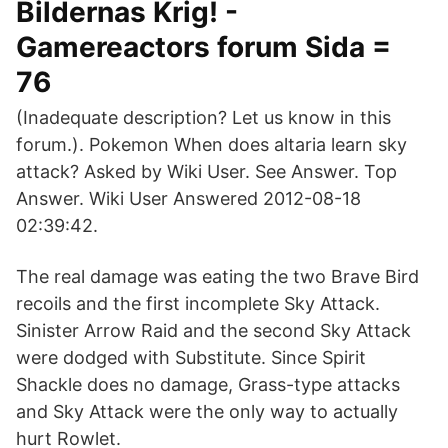
Bildernas Krig! -
Gamereactors forum Sida =
76
(Inadequate description? Let us know in this
forum.). Pokemon When does altaria learn sky
attack? Asked by Wiki User. See Answer. Top
Answer. Wiki User Answered 2012-08-18
02:39:42.
The real damage was eating the two Brave Bird
recoils and the first incomplete Sky Attack.
Sinister Arrow Raid and the second Sky Attack
were dodged with Substitute. Since Spirit
Shackle does no damage, Grass-type attacks
and Sky Attack were the only way to actually
hurt Rowlet.