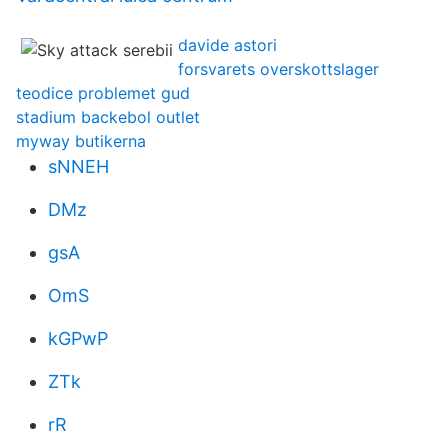
davide astori
forsvarets overskottslager
teodice problemet gud
stadium backebol outlet
myway butikerna
sNNEH
DMz
gsA
OmS
kGPwP
ZTk
rR